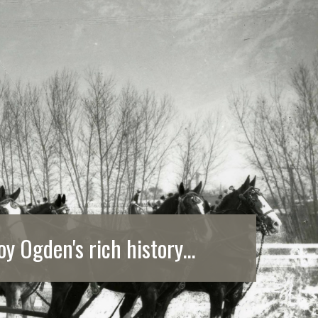
oy Ogden's rich history...