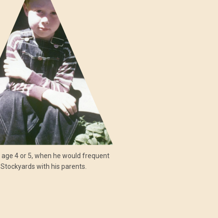
, age 4 or 5, when he would frequent
 Stockyards with his parents.