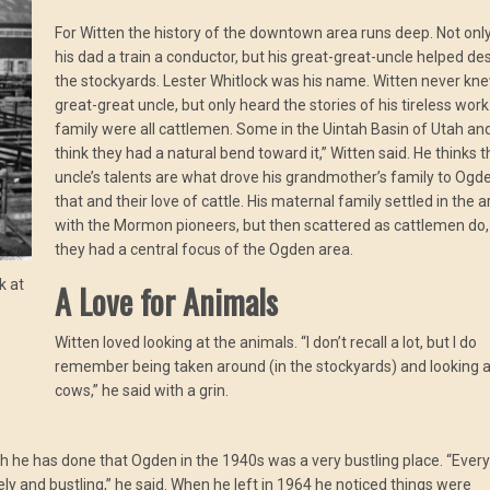
For Witten the history of the downtown area runs deep. Not onl
his dad a train a conductor, but his great-great-uncle helped de
the stockyards. Lester Whitlock was his name. Witten never kne
great-great uncle, but only heard the stories of his tireless work
family were all cattlemen. Some in the Uintah Basin of Utah and
think they had a natural bend toward it,” Witten said. He thinks t
uncle’s talents are what drove his grandmother’s family to Ogd
that and their love of cattle. His maternal family settled in the 
with the Mormon pioneers, but then scattered as cattlemen do,
they had a central focus of the Ogden area.
k at
A Love for Animals
Witten loved looking at the animals. “I don’t recall a lot, but I do
remember being taken around (in the stockyards) and looking a
cows,” he said with a grin.
h he has done that Ogden in the 1940s was a very bustling place. “Ever
and bustling,” he said. When he left in 1964 he noticed things were