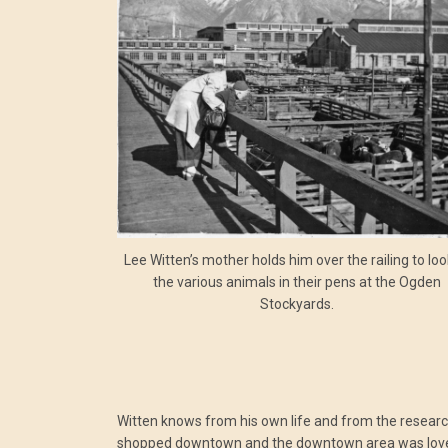
Lee Witten’s mother holds him over the railing to loo
the various animals in their pens at the Ogden
Stockyards.
Witten knows from his own life and from the researc
shopped downtown and the downtown area was lovely 