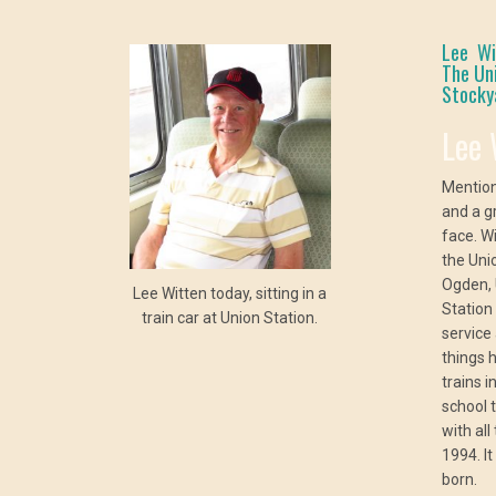
Lee Wit
The Un
Stockya
Lee 
Mention
and a g
face. W
the Uni
Ogden, 
Lee Witten today, sitting in a
Station
train car at Union Station.
service
things 
trains 
school 
with al
1994. I
born.