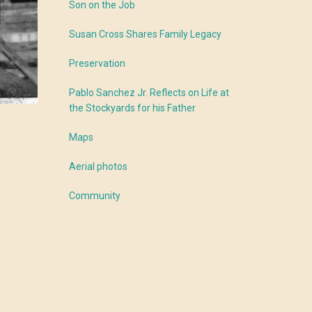
Son on the Job
Susan Cross Shares Family Legacy
Preservation
Pablo Sanchez Jr. Reflects on Life at
the Stockyards for his Father
Maps
Aerial photos
Community