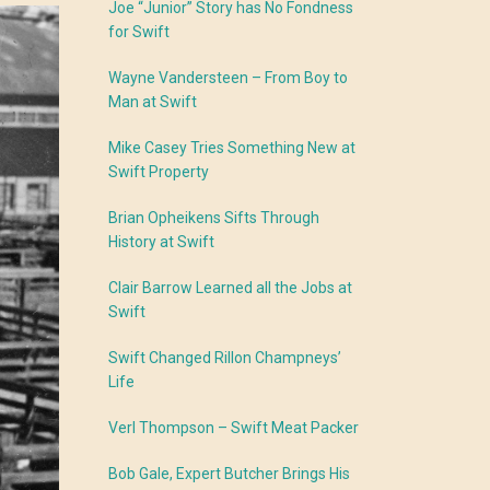
Joe “Junior” Story has No Fondness
for Swift
Wayne Vandersteen – From Boy to
Man at Swift
Mike Casey Tries Something New at
Swift Property
Brian Opheikens Sifts Through
History at Swift
Clair Barrow Learned all the Jobs at
Swift
Swift Changed Rillon Champneys’
Life
Verl Thompson – Swift Meat Packer
Bob Gale, Expert Butcher Brings His