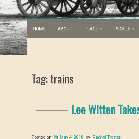
HOME
ABOUT
PLACE
PEOPLE
Tag: trains
Lee Witten Take
Posted on
May 4, 2018
by
Rachel Trotter