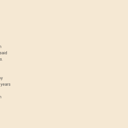
n
 said
s.
oy
 years
m