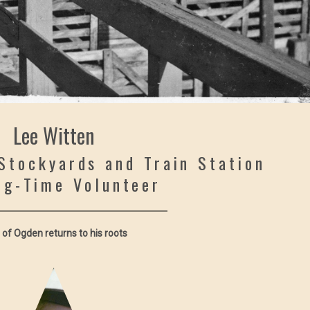
Lee Witten
Stockyards and Train Station
ng-Time Volunteer
 of Ogden returns to his roots