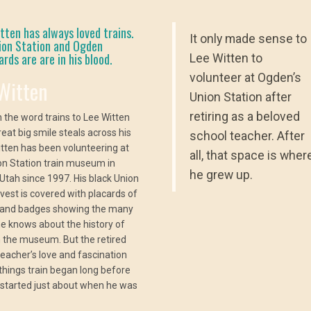
ten has always loved trains.
It only made sense to
ion Station and Ogden
rds are are in his blood.
Lee Witten to
volunteer at Ogden’s
Witten
Union Station after
retiring as a beloved
 the word trains to Lee Witten
reat big smile steals across his
school teacher. After
itten has been volunteering at
all, that space is wher
on Station train museum in
he grew up.
Utah since 1997. His black Union
 vest is covered with placards of
 and badges showing the many
he knows about the history of
in the museum. But the retired
teacher’s love and fascination
l things train began long before
t started just about when he was