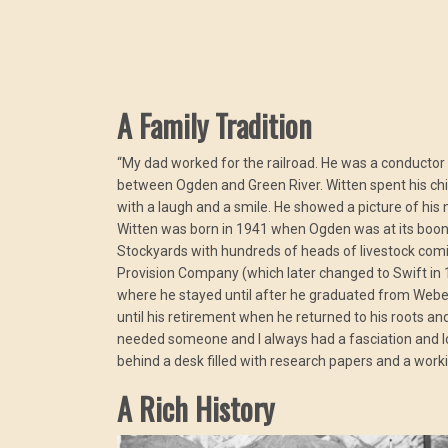
A Family Tradition
“My dad worked for the railroad. He was a conductor f
between Ogden and Green River. Witten spent his child
with a laugh and a smile. He showed a picture of his 
Witten was born in 1941 when Ogden was at its boon 
Stockyards with hundreds of heads of livestock comi
Provision Company (which later changed to Swift in 
where he stayed until after he graduated from Weber
until his retirement when he returned to his roots an
needed someone and I always had a fasciation and love 
behind a desk filled with research papers and a work
A Rich History