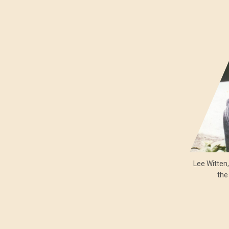
Lee Witten
the