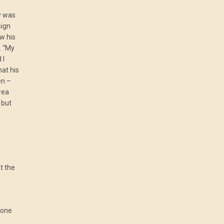
y was
sign
w his
. “My
 I
hat his
en –
area
 but
t the
yone