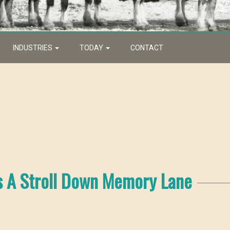
INDUSTRIES
TODAY
CONTACT
s A Stroll Down Memory Lane