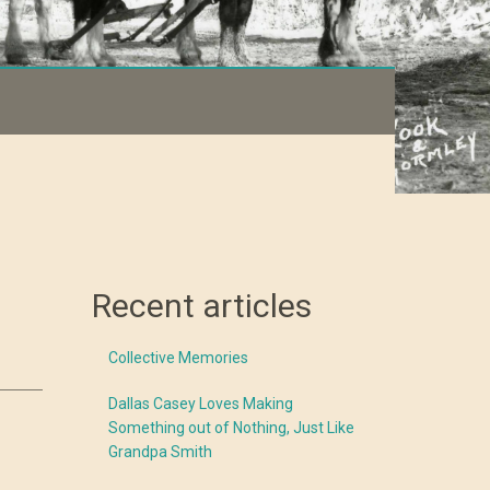
Recent articles
Collective Memories
Dallas Casey Loves Making
Something out of Nothing, Just Like
Grandpa Smith