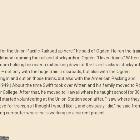
or the Union Pacific Railroad up here,” he said of Ogden. He ran the trai
hood roaming the rail and stockyards in Ogden. “I loved trains,” Witten
mom holding him over a rail looking down at the train tracks in stockyard
– not only with the huge train crossroads, but also with the Ogden
ng in and out on those trains, but also with the American Packing and
1949.) About the time Swift took over Witten and his family moved to R
 College. After that, he moved to Hawaii where he taught school for 30
d started volunteering at the Union Station soon after. “I saw where they
for trains, so I thought I would like it, and obviously I did,” he said fro
ing computer where he is working on a current project.