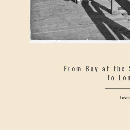
From Boy at the 
to Lo
Lover