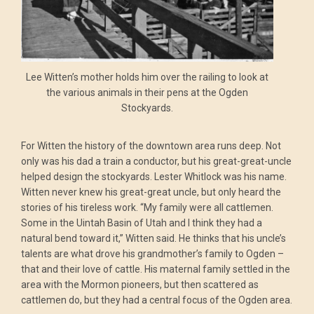
Lee Witten’s mother holds him over the railing to look at
the various animals in their pens at the Ogden
Stockyards.
For Witten the history of the downtown area runs deep. Not
only was his dad a train a conductor, but his great-great-uncle
helped design the stockyards. Lester Whitlock was his name.
Witten never knew his great-great uncle, but only heard the
stories of his tireless work. “My family were all cattlemen.
Some in the Uintah Basin of Utah and I think they had a
natural bend toward it,” Witten said. He thinks that his uncle’s
talents are what drove his grandmother’s family to Ogden –
that and their love of cattle. His maternal family settled in the
area with the Mormon pioneers, but then scattered as
cattlemen do, but they had a central focus of the Ogden area.