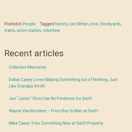
Posted in
People
Tagged
history
,
Lee Witten
,
love
,
Stockyards
,
trains
,
union station
,
volunteer
Recent articles
Collective Memories
Dallas Casey Loves Making Something out of Nothing, Just
Like Grandpa Smith
Joe “Junior” Story has No Fondness for Swift
Wayne Vandersteen – From Boy to Man at Swift
Mike Casey Tries Something New at Swift Property