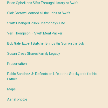
Brian Opheikens Sifts Through History at Swift
Clair Barrow Learned all the Jobs at Swift
Swift Changed Rillon Champneys’ Life
Verl Thompson – Swift Meat Packer
Bob Gale, Expert Butcher Brings His Son on the Job
Susan Cross Shares Family Legacy
Preservation
Pablo Sanchez Jr. Reflects on Life at the Stockyards for his
Father
Maps
Aerial photos