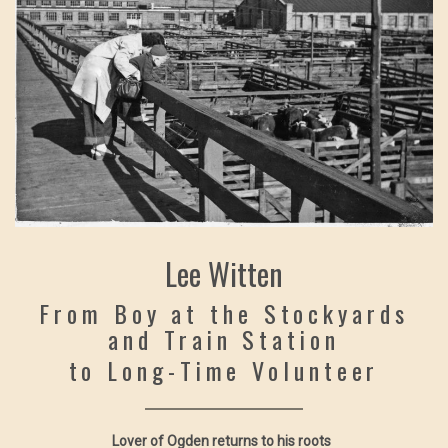
Lee Witten
From Boy at the Stockyards
and Train Station
to Long-Time Volunteer
Lover of Ogden returns to his roots