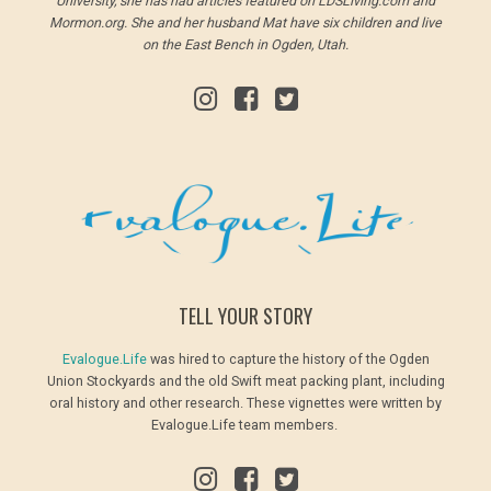
University, she has had articles featured on LDSLiving.com and
Mormon.org. She and her husband Mat have six children and live
on the East Bench in Ogden, Utah.
TELL YOUR STORY
Evalogue.Life
was hired to capture the history of the Ogden
Union Stockyards and the old Swift meat packing plant, including
oral history and other research. These vignettes were written by
Evalogue.Life team members.