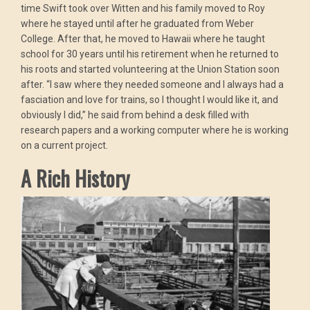
time Swift took over Witten and his family moved to Roy
where he stayed until after he graduated from Weber
College. After that, he moved to Hawaii where he taught
school for 30 years until his retirement when he returned to
his roots and started volunteering at the Union Station soon
after. “I saw where they needed someone and I always had a
fasciation and love for trains, so I thought I would like it, and
obviously I did,” he said from behind a desk filled with
research papers and a working computer where he is working
on a current project.
A Rich History