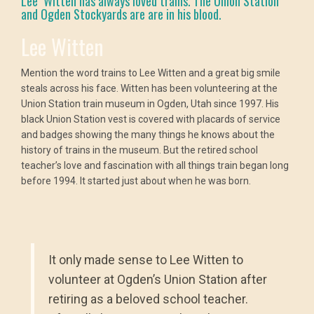
Lee Witten has always loved trains. The Union Station
and Ogden Stockyards are are in his blood.
Lee Witten
Mention the word trains to Lee Witten and a great big smile
steals across his face. Witten has been volunteering at the
Union Station train museum in Ogden, Utah since 1997. His
black Union Station vest is covered with placards of service
and badges showing the many things he knows about the
history of trains in the museum. But the retired school
teacher’s love and fascination with all things train began long
before 1994. It started just about when he was born.
It only made sense to Lee Witten to
volunteer at Ogden’s Union Station after
retiring as a beloved school teacher.