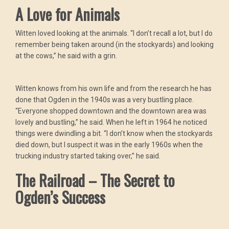
A Love for Animals
Witten loved looking at the animals. “I don’t recall a lot, but I do
remember being taken around (in the stockyards) and looking
at the cows,” he said with a grin.
Witten knows from his own life and from the research he has
done that Ogden in the 1940s was a very bustling place.
“Everyone shopped downtown and the downtown area was
lovely and bustling,” he said. When he left in 1964 he noticed
things were dwindling a bit. “I don’t know when the stockyards
died down, but I suspect it was in the early 1960s when the
trucking industry started taking over,” he said.
The Railroad – The Secret to
Ogden’s Success