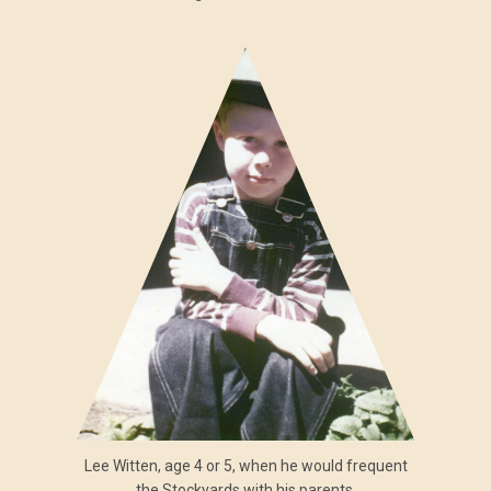
Lee Witten, age 4 or 5, when he would frequent
the Stockyards with his parents.