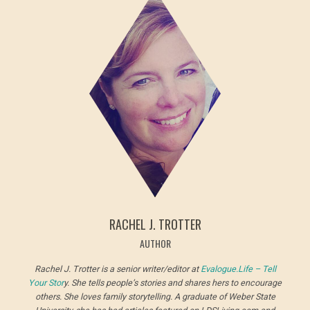
RACHEL J. TROTTER
AUTHOR
Rachel J. Trotter is a senior writer/editor at
Evalogue.Life – Tell
Your Stor
y. She tells people’s stories and shares hers to encourage
others. She loves family storytelling. A graduate of Weber State