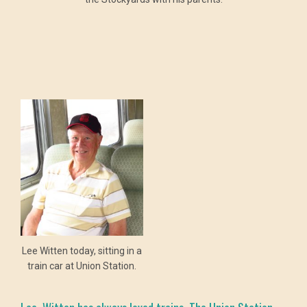
Lee Witten today, sitting in a
train car at Union Station.