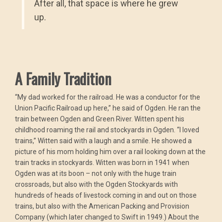
After all, that space is where he grew
up.
A Family Tradition
“My dad worked for the railroad. He was a conductor for the
Union Pacific Railroad up here,” he said of Ogden. He ran the
train between Ogden and Green River. Witten spent his
childhood roaming the rail and stockyards in Ogden. “I loved
trains,” Witten said with a laugh and a smile. He showed a
picture of his mom holding him over a rail looking down at the
train tracks in stockyards. Witten was born in 1941 when
Ogden was at its boon – not only with the huge train
crossroads, but also with the Ogden Stockyards with
hundreds of heads of livestock coming in and out on those
trains, but also with the American Packing and Provision
Company (which later changed to Swift in 1949.) About the