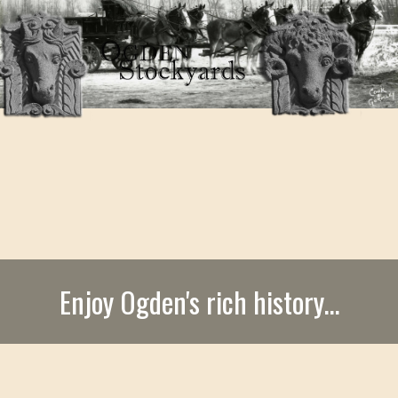
Enjoy Ogden's rich history...