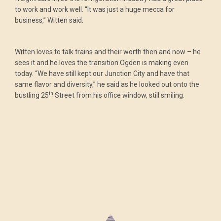
to work and work well. “It was just a huge mecca for
business,” Witten said.
Witten loves to talk trains and their worth then and now – he
sees it and he loves the transition Ogden is making even
today. “We have still kept our Junction City and have that
same flavor and diversity,” he said as he looked out onto the
th
bustling 25
Street from his office window, still smiling.