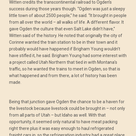
Witten credits the transcontinental railroad to Ogden’s
success during those years though. “Ogden was just a sleepy
little town of about 2500 people,” he said. “It brought in people
from all over the world – all walks of life. A different flavor. It
gave Ogden the culture that even Salt Lake didn’t have,”
Witten said of the history. He noted that originally the city of
Corinne wanted the train station to be in their town and it
probably would have happened if Brigham Young wouldn’t
have stifled it, he said. Brigham Young had some interest with
a project called Utah Northern that tied in with Montana’s
traffic, so he wanted the trains to meet in Ogden, so that is
what happened and from there, a lot of history has been
made.
Being that junction gave Ogden the chance to be a haven for
the livestock because livestock could be brought in – not only
from all parts of Utah – but Idaho as well. With that
opportunity, it seemed only natural to have meat packing
right there plus it was easy enough to haul refrigerated
freight cars in, so the refrigeration industry had a great place