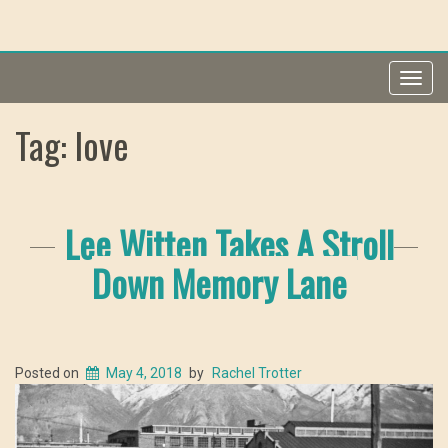
Toggl
navig
Tag: love
Lee Witten Takes A Stroll
Down Memory Lane
Posted on
May 4, 2018
by
Rachel Trotter