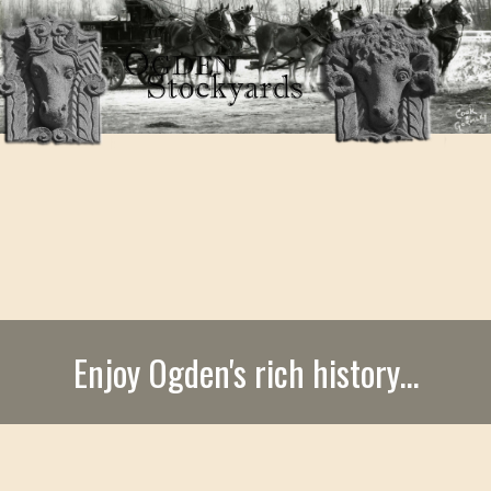
Enjoy Ogden's rich history...