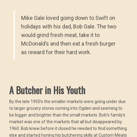
Mike Gale loved going down to Swift on
holidays with his dad, Bob Gale. The two
would grind fresh meat, take it to
McDonald’s and then eat a fresh burger
as reward for their hard work.
A Butcher in His Youth
By the late 1950’s the smaller markets were going under due
to larger grocery stores coming into Ogden and seeming to
be bigger and brighter than the small markets. Bob’s family’s
market was one of the markets that all but disappeared by
1960. Bob knew before it closed he needed to find something
else and started honing his butchering skills at Custom Meats