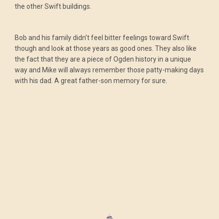
the other Swift buildings.
Bob and his family didn’t feel bitter feelings toward Swift
though and look at those years as good ones. They also like
the fact that they are a piece of Ogden history in a unique
way and Mike will always remember those patty-making days
with his dad. A great father-son memory for sure.