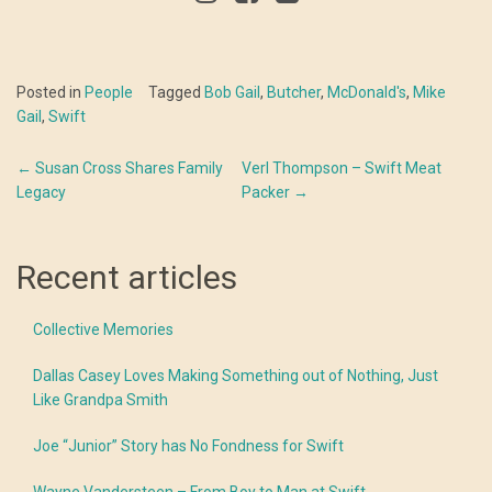
Posted in
People
Tagged
Bob Gail
,
Butcher
,
McDonald's
,
Mike
Gail
,
Swift
Post
←
Susan Cross Shares Family
Verl Thompson – Swift Meat
Legacy
Packer
→
navigation
Recent articles
Collective Memories
Dallas Casey Loves Making Something out of Nothing, Just
Like Grandpa Smith
Joe “Junior” Story has No Fondness for Swift