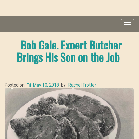
Toggl
navig
Bob Gale, Expert Butcher
Brings His Son on the Job
Posted on
May 10, 2018
by
Rachel Trotter