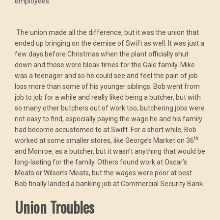
employees.
The union made all the difference, but it was the union that
ended up bringing on the demise of Swift as well. It was just a
few days before Christmas when the plant officially shut
down and those were bleak times for the Gale family. Mike
was a teenager and so he could see and feel the pain of job
loss more than some of his younger siblings. Bob went from
job to job for a while and really liked being a butcher, but with
so many other butchers out of work too, butchering jobs were
not easy to find, especially paying the wage he and his family
had become accustomed to at Swift. For a short while, Bob
th
worked at some smaller stores, like George’s Market on 36
and Monroe, as a butcher, but it wasn’t anything that would be
long-lasting for the family. Others found work at Oscar’s
Meats or Wilson’s Meats, but the wages were poor at best.
Bob finally landed a banking job at Commercial Security Bank.
Union Troubles