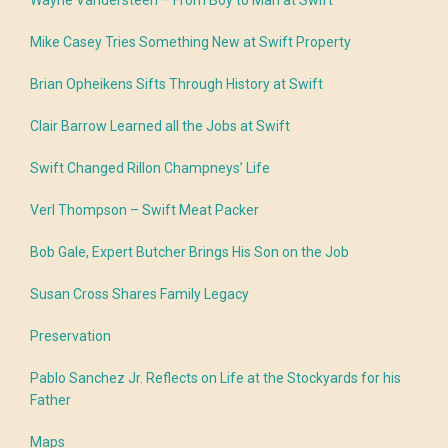
Wayne Vandersteen – From Boy to Man at Swift
Mike Casey Tries Something New at Swift Property
Brian Opheikens Sifts Through History at Swift
Clair Barrow Learned all the Jobs at Swift
Swift Changed Rillon Champneys’ Life
Verl Thompson – Swift Meat Packer
Bob Gale, Expert Butcher Brings His Son on the Job
Susan Cross Shares Family Legacy
Preservation
Pablo Sanchez Jr. Reflects on Life at the Stockyards for his
Father
Maps