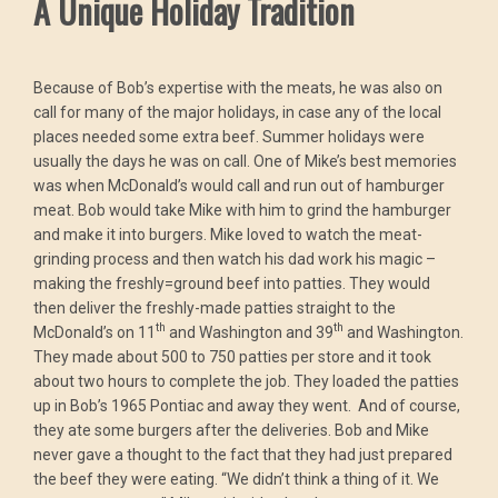
A Unique Holiday Tradition
Because of Bob’s expertise with the meats, he was also on
call for many of the major holidays, in case any of the local
places needed some extra beef. Summer holidays were
usually the days he was on call. One of Mike’s best memories
was when McDonald’s would call and run out of hamburger
meat. Bob would take Mike with him to grind the hamburger
and make it into burgers. Mike loved to watch the meat-
grinding process and then watch his dad work his magic –
making the freshly=ground beef into patties. They would
then deliver the freshly-made patties straight to the
th
th
McDonald’s on 11
and Washington and 39
and Washington.
They made about 500 to 750 patties per store and it took
about two hours to complete the job. They loaded the patties
up in Bob’s 1965 Pontiac and away they went. And of course,
they ate some burgers after the deliveries. Bob and Mike
never gave a thought to the fact that they had just prepared
the beef they were eating. “We didn’t think a thing of it. We