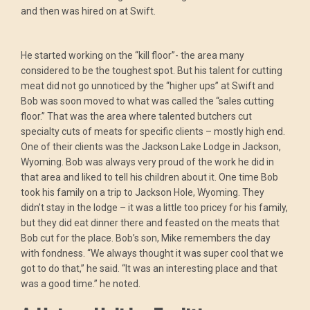
and then was hired on at Swift.
He started working on the “kill floor”- the area many
considered to be the toughest spot. But his talent for cutting
meat did not go unnoticed by the “higher ups” at Swift and
Bob was soon moved to what was called the “sales cutting
floor.” That was the area where talented butchers cut
specialty cuts of meats for specific clients – mostly high end.
One of their clients was the Jackson Lake Lodge in Jackson,
Wyoming. Bob was always very proud of the work he did in
that area and liked to tell his children about it. One time Bob
took his family on a trip to Jackson Hole, Wyoming. They
didn’t stay in the lodge – it was a little too pricey for his family,
but they did eat dinner there and feasted on the meats that
Bob cut for the place. Bob’s son, Mike remembers the day
with fondness. “We always thought it was super cool that we
got to do that,” he said. “It was an interesting place and that
was a good time.” he noted.