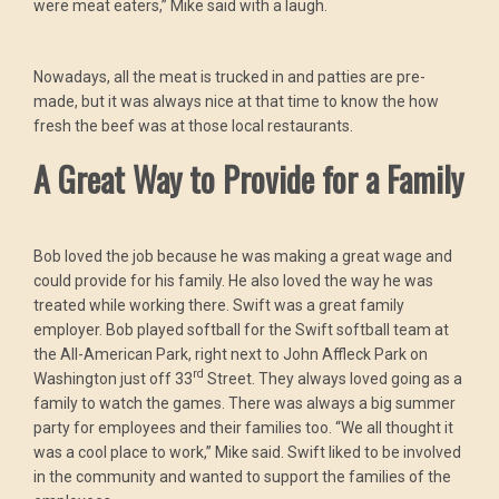
were meat eaters,” Mike said with a laugh.
Nowadays, all the meat is trucked in and patties are pre-
made, but it was always nice at that time to know the how
fresh the beef was at those local restaurants.
A Great Way to Provide for a Family
Bob loved the job because he was making a great wage and
could provide for his family. He also loved the way he was
treated while working there. Swift was a great family
employer. Bob played softball for the Swift softball team at
the All-American Park, right next to John Affleck Park on
rd
Washington just off 33
Street. They always loved going as a
family to watch the games. There was always a big summer
party for employees and their families too. “We all thought it
was a cool place to work,” Mike said. Swift liked to be involved
in the community and wanted to support the families of the