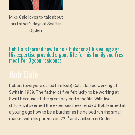
Mike Gale loves to talk about
his father’s days at Swift in
Ogden.
Bob Gale learned how to be a butcher at his young age.
His expertise provided a good life for his family and fresh
meat for Ogden residents.
Bob Gale
Robert (everyone called him Bob) Gale started working at
Swift in 1959. The father of five felt lucky to be working at
Swift because of the great pay and benefits. With five
children, it seemed the expenses never ended. Bob learned at
a young age how to be a butcher as he helped run the small
nd
market with his parents on 22
and Jackson in Ogden.