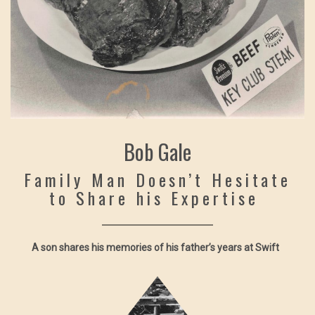
Bob Gale
Family Man Doesn’t Hesitate
to Share his Expertise
A son shares his memories of his father’s years at Swift