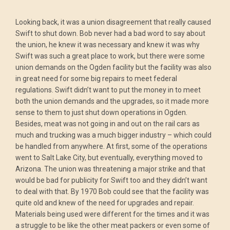
Looking back, it was a union disagreement that really caused
Swift to shut down. Bob never had a bad word to say about
the union, he knew it was necessary and knew it was why
Swift was such a great place to work, but there were some
union demands on the Ogden facility but the facility was also
in great need for some big repairs to meet federal
regulations. Swift didn’t want to put the money in to meet
both the union demands and the upgrades, so it made more
sense to them to just shut down operations in Ogden.
Besides, meat was not going in and out on the rail cars as
much and trucking was a much bigger industry – which could
be handled from anywhere. At first, some of the operations
went to Salt Lake City, but eventually, everything moved to
Arizona. The union was threatening a major strike and that
would be bad for publicity for Swift too and they didn’t want
to deal with that. By 1970 Bob could see that the facility was
quite old and knew of the need for upgrades and repair.
Materials being used were different for the times and it was
a struggle to be like the other meat packers or even some of