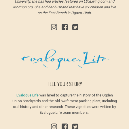
University, she has had articles featured on LDSLiving.com and
Mormon.org. She and her husband Mat have six children and live
on the East Bench in Ogden, Utah.
TELL YOUR STORY
Evalogue.Life
was hired to capture the history of the Ogden
Union Stockyards and the old Swift meat packing plant, including
oral history and other research. These vignettes were written by
Evalogue.Life team members.