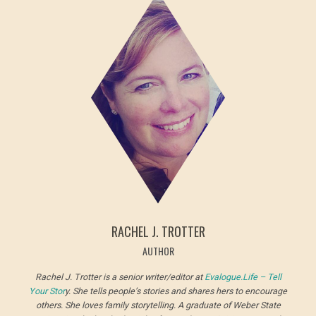
RACHEL J. TROTTER
AUTHOR
Rachel J. Trotter is a senior writer/editor at
Evalogue.Life – Tell
Your Stor
y. She tells people’s stories and shares hers to encourage
others. She loves family storytelling. A graduate of Weber State