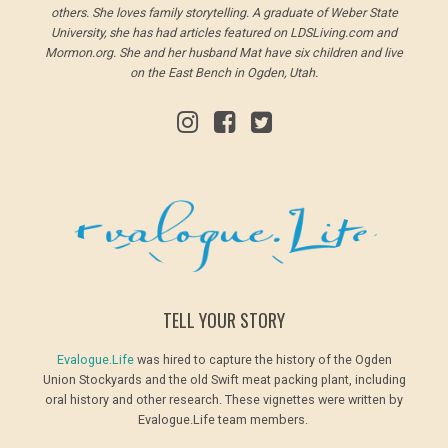
others. She loves family storytelling. A graduate of Weber State
University, she has had articles featured on LDSLiving.com and
Mormon.org. She and her husband Mat have six children and live
on the East Bench in Ogden, Utah.
TELL YOUR STORY
Evalogue.Life
was hired to capture the history of the Ogden
Union Stockyards and the old Swift meat packing plant, including
oral history and other research. These vignettes were written by
Evalogue.Life team members.