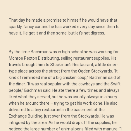
That day he made a promise to himself he would have that
sparkly, fancy car and he has worked every day since then to
have it. He got it and then some, but let’s not digress.
By the time Bachman was in high school he was working for
Monroe Pexton Distributing, selling restaurant supplies. His
travels brought him to Stockman’s Restaurant, a little diner-
type place across the street from the Ogden Stockyards. “It
kind of reminded me of a big chicken coop,” Bachman said of
the diner. “It was real popular with the cowboys and the Swift
people,” Bachman said. He ate there a few times and always
liked what they served, but he was usually always in a hurry
when he around there – trying to get his work done. He also
delivered to a tiny restaurant in the basement of the
Exchange Building, just over from the Stockyards. He was
intrigued by the area. As he would drop off the supplies, he
noticed the large number of animal pens filled with manure. “I