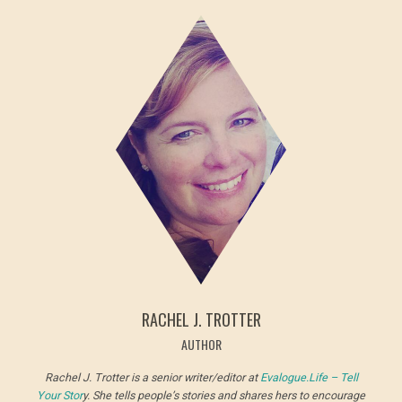
RACHEL J. TROTTER
AUTHOR
Rachel J. Trotter is a senior writer/editor at
Evalogue.Life – Tell
Your Stor
y. She tells people’s stories and shares hers to encourage