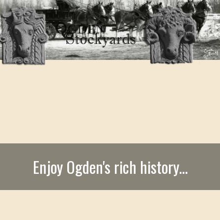
Enjoy Ogden's rich history...