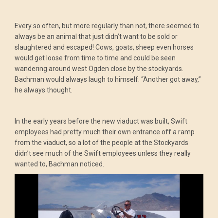
Every so often, but more regularly than not, there seemed to
always be an animal that just didn’t want to be sold or
slaughtered and escaped! Cows, goats, sheep even horses
would get loose from time to time and could be seen
wandering around west Ogden close by the stockyards.
Bachman would always laugh to himself. “Another got away,”
he always thought.
In the early years before the new viaduct was built, Swift
employees had pretty much their own entrance off a ramp
from the viaduct, so a lot of the people at the Stockyards
didn’t see much of the Swift employees unless they really
wanted to, Bachman noticed.