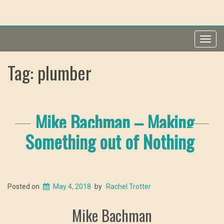
Toggl
navig
Tag: plumber
Mike Bachman – Making
Something out of Nothing
Posted on
May 4, 2018
by
Rachel Trotter
Mike Bachman