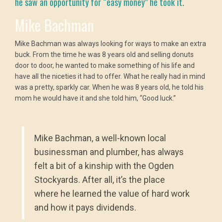
he saw an opportunity for “easy money” he took it.
Mike Bachman
Mike Bachman was always looking for ways to make an extra
buck. From the time he was 8 years old and selling donuts
door to door, he wanted to make something of his life and
have all the niceties it had to offer. What he really had in mind
was a pretty, sparkly car. When he was 8 years old, he told his
mom he would have it and she told him, “Good luck.”
Mike Bachman, a well-known local
businessman and plumber, has always
felt a bit of a kinship with the Ogden
Stockyards. After all, it’s the place
where he learned the value of hard work
and how it pays dividends.