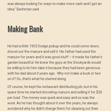
was always looking for ways to make more cash and I got an
idea,” Bachman said.
Making Bank
He had a little 1953 Dodge pickup and he could come down,
shovel out the manure and sell it. His father had used the
manure for years and it was good stuff – it made his father’s
garden beautiful. He knew the guys at the Stockyards would
be willing to let him take it because they had been generous
with his dad about it years ago. Why not make a buck or two
on it? So, that’s what he started doing.
Of course, he kept his restaurant distributing job, but in his
spare time he started shoveling manure and selling it for $20
per load. The money was quick and easy and so was the
work. As he has thought about it over the years, he always
wondered why he didn’t charge them for cleaning out their