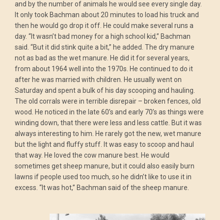
and by the number of animals he would see every single day.
It only took Bachman about 20 minutes to load his truck and
then he would go drop it off. He could make several runs a
day. “It wasn’t bad money for a high school kid,” Bachman
said. “But it did stink quite a bit,” he added. The dry manure
not as bad as the wet manure. He did it for several years,
from about 1964 well into the 1970s. He continued to do it
after he was married with children. He usually went on
Saturday and spent a bulk of his day scooping and hauling.
The old corrals were in terrible disrepair – broken fences, old
wood. He noticed in the late 60’s and early 70’s as things were
winding down, that there were less and less cattle. But it was
always interesting to him. He rarely got the new, wet manure
but the light and fluffy stuff. It was easy to scoop and haul
that way. He loved the cow manure best. He would
sometimes get sheep manure, but it could also easily burn
lawns if people used too much, so he didn’t like to use it in
excess. “It was hot,” Bachman said of the sheep manure.