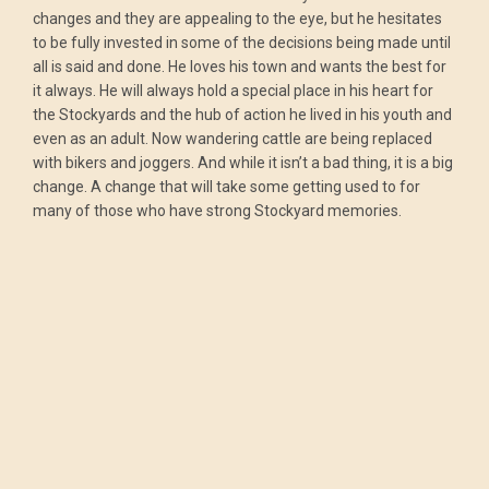
changes and they are appealing to the eye, but he hesitates
to be fully invested in some of the decisions being made until
all is said and done. He loves his town and wants the best for
it always. He will always hold a special place in his heart for
the Stockyards and the hub of action he lived in his youth and
even as an adult. Now wandering cattle are being replaced
with bikers and joggers. And while it isn’t a bad thing, it is a big
change. A change that will take some getting used to for
many of those who have strong Stockyard memories.