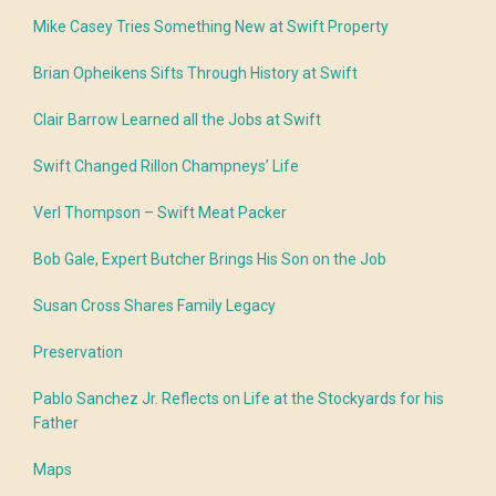
Mike Casey Tries Something New at Swift Property
Brian Opheikens Sifts Through History at Swift
Clair Barrow Learned all the Jobs at Swift
Swift Changed Rillon Champneys’ Life
Verl Thompson – Swift Meat Packer
Bob Gale, Expert Butcher Brings His Son on the Job
Susan Cross Shares Family Legacy
Preservation
Pablo Sanchez Jr. Reflects on Life at the Stockyards for his
Father
Maps