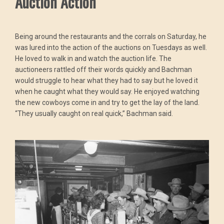
Auction Action
Being around the restaurants and the corrals on Saturday, he
was lured into the action of the auctions on Tuesdays as well.
He loved to walk in and watch the auction life. The
auctioneers rattled off their words quickly and Bachman
would struggle to hear what they had to say but he loved it
when he caught what they would say. He enjoyed watching
the new cowboys come in and try to get the lay of the land.
“They usually caught on real quick,” Bachman said.