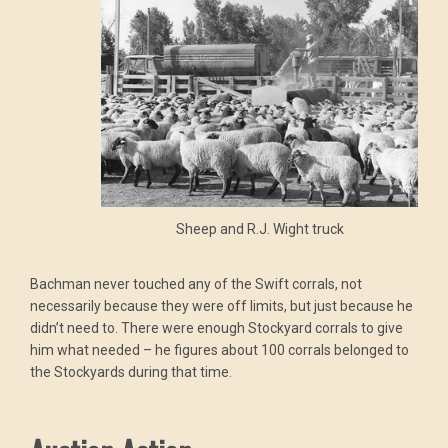
Sheep and R.J. Wight truck
Bachman never touched any of the Swift corrals, not
necessarily because they were off limits, but just because he
didn’t need to. There were enough Stockyard corrals to give
him what needed – he figures about 100 corrals belonged to
the Stockyards during that time.