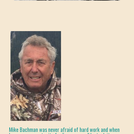
Mike Bachman was never afraid of hard work and when