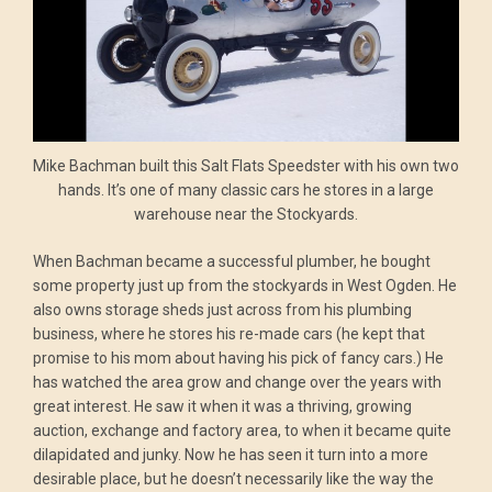
Mike Bachman built this Salt Flats Speedster with his own two
hands. It’s one of many classic cars he stores in a large
warehouse near the Stockyards.
When Bachman became a successful plumber, he bought
some property just up from the stockyards in West Ogden. He
also owns storage sheds just across from his plumbing
business, where he stores his re-made cars (he kept that
promise to his mom about having his pick of fancy cars.) He
has watched the area grow and change over the years with
great interest. He saw it when it was a thriving, growing
auction, exchange and factory area, to when it became quite
dilapidated and junky. Now he has seen it turn into a more
desirable place, but he doesn’t necessarily like the way the