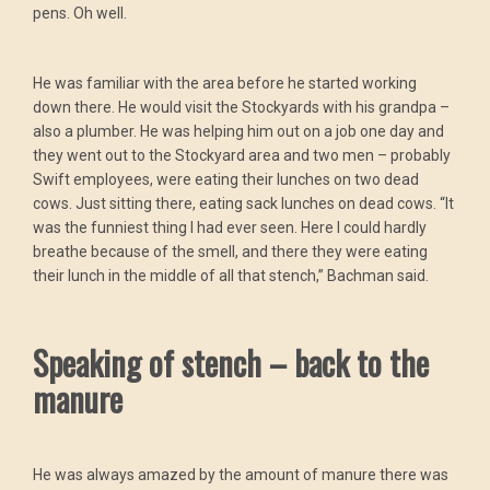
pens. Oh well.
He was familiar with the area before he started working
down there. He would visit the Stockyards with his grandpa –
also a plumber. He was helping him out on a job one day and
they went out to the Stockyard area and two men – probably
Swift employees, were eating their lunches on two dead
cows. Just sitting there, eating sack lunches on dead cows. “It
was the funniest thing I had ever seen. Here I could hardly
breathe because of the smell, and there they were eating
their lunch in the middle of all that stench,” Bachman said.
Speaking of stench – back to the
manure
He was always amazed by the amount of manure there was