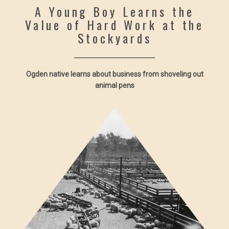
A Young Boy Learns the
Value of Hard Work at the
Stockyards
Ogden native learns about business from shoveling out
animal pens