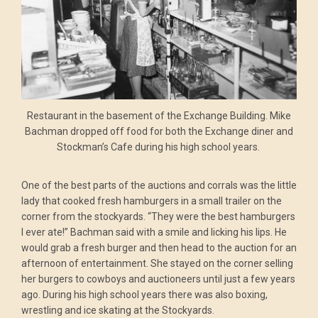
Restaurant in the basement of the Exchange Building. Mike
Bachman dropped off food for both the Exchange diner and
Stockman’s Cafe during his high school years.
One of the best parts of the auctions and corrals was the little
lady that cooked fresh hamburgers in a small trailer on the
corner from the stockyards. “They were the best hamburgers
I ever ate!” Bachman said with a smile and licking his lips. He
would grab a fresh burger and then head to the auction for an
afternoon of entertainment. She stayed on the corner selling
her burgers to cowboys and auctioneers until just a few years
ago. During his high school years there was also boxing,
wrestling and ice skating at the Stockyards.