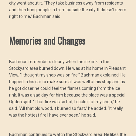
city went about it. “They take business away from residents
and then bring people in from outside the city. It doesn’t seem
right to me,” Bachman said.
Memories and Changes
Bachman remembers clearly when the ice rink in the
Stockyard area burned down. He was at his home in Pleasant
View. “I thought my shop was on fire,” Bachman explained. He
hopped in his car to make sure all was well at his shop and as
he got closer he could feel the flames coming from the ice
rink. It was a sad day for him because the place was a special
Ogden spot. “That fire was so hot, I could it at my shop,” he
said. “All that old wood, it burned so fast,” he added. “It really
was the hottest fire I have ever seen,” he said.
Bachman continues to watch the Stockyard area. He likes the