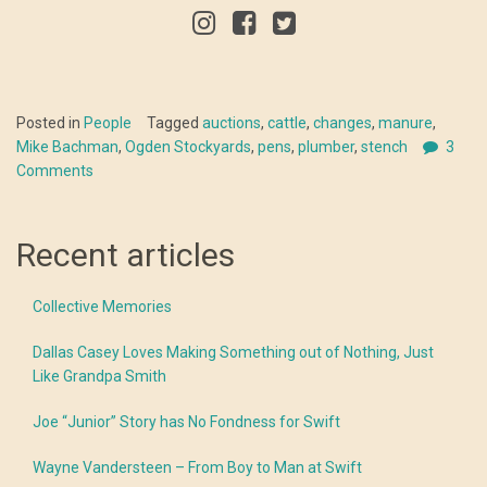
Posted in
People
Tagged
auctions
,
cattle
,
changes
,
manure
,
Mike Bachman
,
Ogden Stockyards
,
pens
,
plumber
,
stench
3
Comments
Recent articles
Collective Memories
Dallas Casey Loves Making Something out of Nothing, Just
Like Grandpa Smith
Joe “Junior” Story has No Fondness for Swift
Wayne Vandersteen – From Boy to Man at Swift