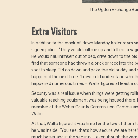
The Ogden Exchange Bui
Extra Visitors
In addition to the crack-of-dawn Monday boiler room visi
Ogden police. “They would call me up and tell me a vagr
He would haul himself out of bed, drive down to the old 
find that someone had thrown a brick or rock into the 
spot to sleep. “I’d go down and poke the old buddy and r
happened the next time. “I never did understand why the
happened numerous times – Wallis figures at least a d
Security was a real issue when things were getting rolli
valuable teaching equipment was being housed there. He
member of the Weber County Commission, Commissioner S
Wallis.
At that, Wallis figured it was time for the two of them to t
he was inside. “You see, that’s how secure we are here,”
much better about the security – even though the vagra