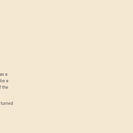
as a
 be a
f the
g turned