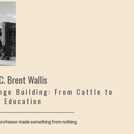
C. Brent Wallis
nge Building: From Cattle to
Education
 professor made something from nothing.