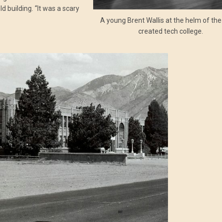
 building. “It was a scary
A young Brent Wallis at the helm of th
created tech college.