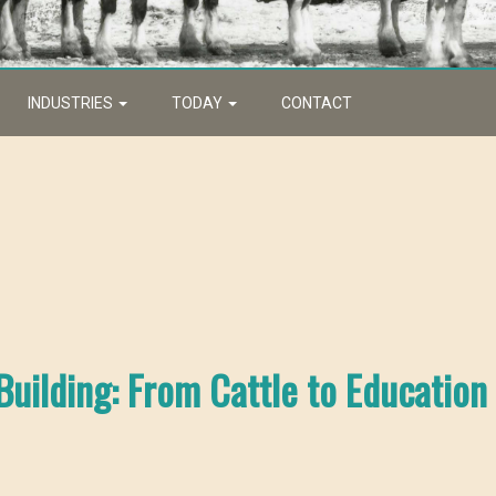
INDUSTRIES
TODAY
CONTACT
uilding: From Cattle to Education