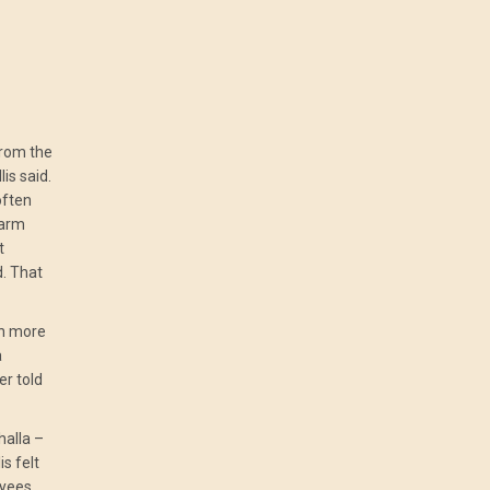
from the
is said.
often
warm
t
d. That
en more
a
r told
whalla –
s felt
oyees