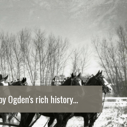
oy Ogden's rich history...