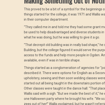
Making Something Out of Noth
This proved to be a bit of a symbol for the beginnings 
things started for the college, it was 1971 and Wallis
in their computer department.
“They called me in and told me they had some grant m
be used to help disadvantaged and diverse students in 
what he was doing, but he was willing to give it a go.
“That decrepit old building was in really bad shape,” he
Building, but the college figured it would serve the pu
access to the funds and help more people in Ogden. An
available, even if was in terrible shape.
Things started as a conglomeration of agencies for “po
described it. There were options for English as a Seco
upholstery, sewing and then soon welding classes wer
started out all being taught in the downstairs portion o
Other classes were taught in the dance hall. “That plac
Wallis said with a sigh. “But we made the best of it,” 
one Halloween party where he brought his wife. “We s
zees out of her!” Wallis exclaimed, but he wasn’t referr