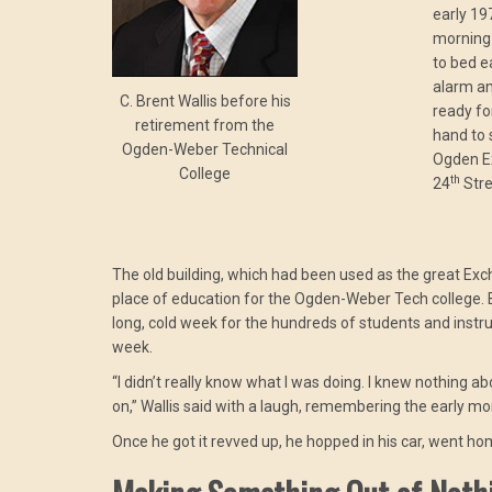
early 19
morning 
to bed e
alarm an
C. Brent Wallis before his
ready fo
retirement from the
hand to s
Ogden-Weber Technical
Ogden Ex
College
th
24
Stre
The old building, which had been used as the great Ex
place of education for the Ogden-Weber Tech college. But
long, cold week for the hundreds of students and instru
week.
“I didn’t really know what I was doing. I knew nothing a
on,” Wallis said with a laugh, remembering the early 
Once he got it revved up, he hopped in his car, went hom