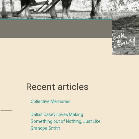
Recent articles
Collective Memories
Dallas Casey Loves Making
Something out of Nothing, Just Like
Grandpa Smith