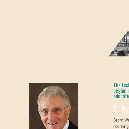
The Exc
beginni
educati
C. B
Brent W
mornings