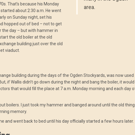
70s. That’s because his Monday
area.
started about 2:30 a.m. He went
arly on Sunday night, set his
d hopped out of bed – not to get
r the day – but with hammer in
tart the old boiler at the old
change building just over the old
et viaduct.
change building during the days of the Ogden Stockyards, was now used 
, if Wallis didn’t go down during the night and bang the boiler, it would
ctors that would fill the place at 7 a.m. Monday morning and each day o
bout boilers. I just took my hammer and banged around until the old thin
morning memory.
e and went back to bed until his day officially started a few hours later.