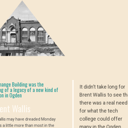
hange Building was the
It didn’t take long for
ng of a legacy of a new kind of
on in Ogden
Brent Wallis to see th
there was a real need
rent Wallis
for what the tech
college could offer
allis may have dreaded Monday
 a little more than most in the
many in the Ogden