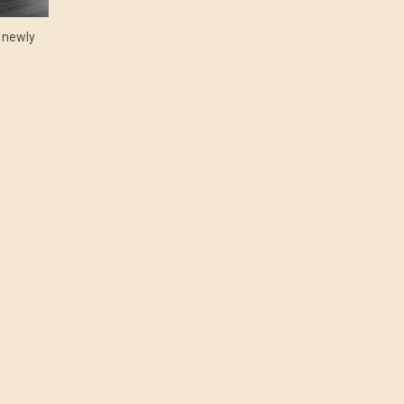
e newly