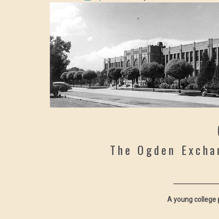
The Ogden Excha
A young college