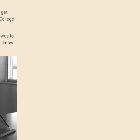
 get
 College
 was to
’t know