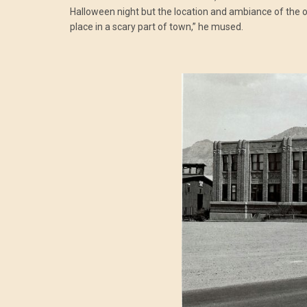
Halloween night but the location and ambiance of the old
place in a scary part of town,” he mused.