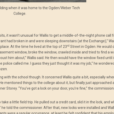
lding when it was home to the Ogden/Weber Tech
College.
ts, it wasn’t unusual for Wallis to get a middle-of-the-night phone call 
ant had broken in and were sleeping downstairs (at the Exchange),” Wall
rd
place. At the time he lived at the top of 23
Street in Ogden. He would 
basement window, broke the window, crawled inside and tried to find a 
oust him about,” Wallis said. He then would have the window fixed until i
 police called me. I guess they just thought it was my job,” he wondere
ozen.
ng with the school though. It concerned Wallis quite a bit, especially wh
 mentioned things to the college about it, but finally just approached 
torey. “You’ve got a lock on your door, you’re fine,” the commissione
ake a little field trip. He pulled out a credit card, slid it in the lock, and 
 he told the commissioner. After that, new locks were installed and Walli
nts were a regular occurrence, at least he felt confident that his empl