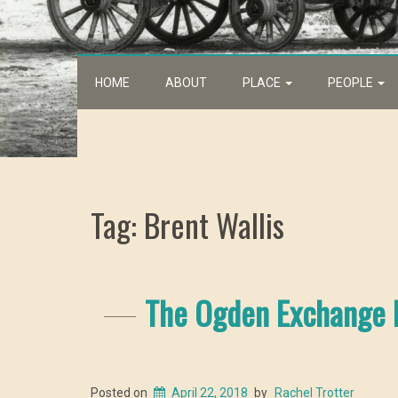
HOME
ABOUT
PLACE
PEOPLE
Tag: Brent Wallis
The Ogden Exchange B
Posted on
April 22, 2018
by
Rachel Trotter