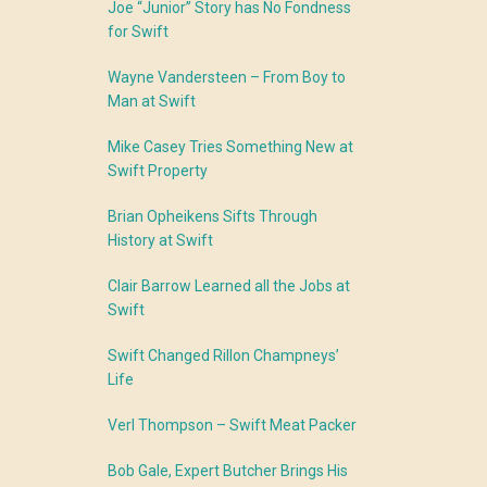
Joe “Junior” Story has No Fondness
for Swift
Wayne Vandersteen – From Boy to
Man at Swift
Mike Casey Tries Something New at
Swift Property
Brian Opheikens Sifts Through
History at Swift
Clair Barrow Learned all the Jobs at
Swift
Swift Changed Rillon Champneys’
Life
Verl Thompson – Swift Meat Packer
Bob Gale, Expert Butcher Brings His