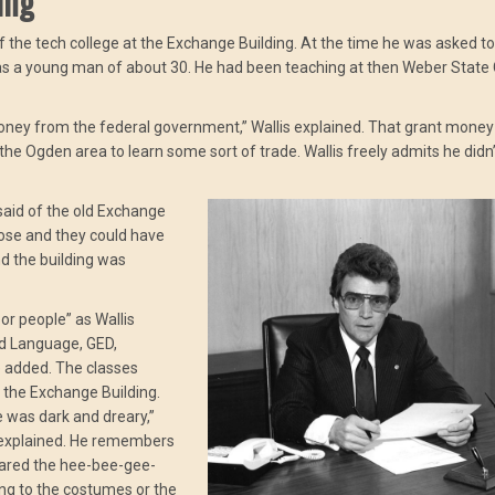
ing
of the tech college at the Exchange Building. At the time he was asked to
 was a young man of about 30. He had been teaching at then Weber State
oney from the federal government,” Wallis explained. That grant money
the Ogden area to learn some sort of trade. Wallis freely admits he didn
 said of the old Exchange
rpose and they could have
d the building was
or people” as Wallis
nd Language, GED,
e added. The classes
f the Exchange Building.
e was dark and dreary,”
he explained. He remembers
cared the hee-bee-gee-
ing to the costumes or the