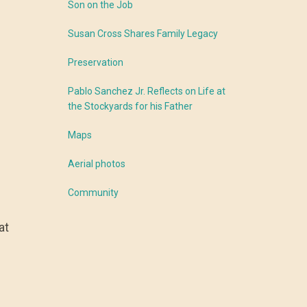
Son on the Job
Susan Cross Shares Family Legacy
Preservation
Pablo Sanchez Jr. Reflects on Life at
the Stockyards for his Father
Maps
Aerial photos
Community
at