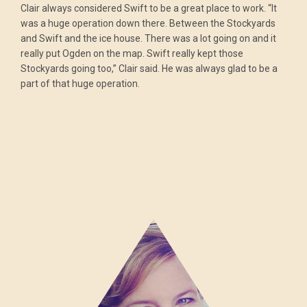
Clair always considered Swift to be a great place to work. “It
was a huge operation down there. Between the Stockyards
and Swift and the ice house. There was a lot going on and it
really put Ogden on the map. Swift really kept those
Stockyards going too,” Clair said. He was always glad to be a
part of that huge operation.