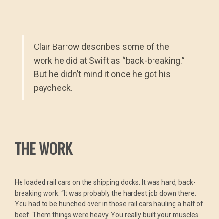
Clair Barrow describes some of the
work he did at Swift as “back-breaking.”
But he didn’t mind it once he got his
paycheck.
THE WORK
He loaded rail cars on the shipping docks. It was hard, back-
breaking work. “It was probably the hardest job down there.
You had to be hunched over in those rail cars hauling a half of
beef. Them things were heavy. You really built your muscles