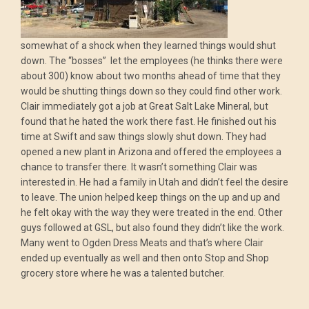
somewhat of a shock when they learned things would shut
down. The “bosses” let the employees (he thinks there were
about 300) know about two months ahead of time that they
would be shutting things down so they could find other work.
Clair immediately got a job at Great Salt Lake Mineral, but
found that he hated the work there fast. He finished out his
time at Swift and saw things slowly shut down. They had
opened a new plant in Arizona and offered the employees a
chance to transfer there. It wasn’t something Clair was
interested in. He had a family in Utah and didn’t feel the desire
to leave. The union helped keep things on the up and up and
he felt okay with the way they were treated in the end. Other
guys followed at GSL, but also found they didn’t like the work.
Many went to Ogden Dress Meats and that’s where Clair
ended up eventually as well and then onto Stop and Shop
grocery store where he was a talented butcher.