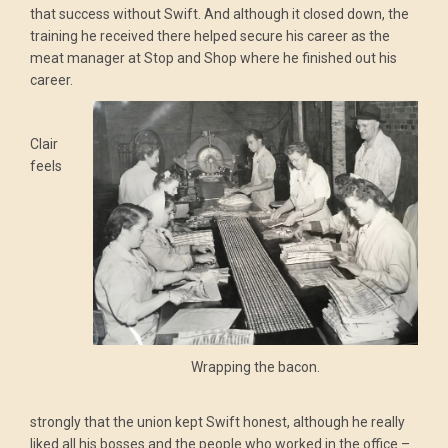
that success without Swift. And although it closed down, the
training he received there helped secure his career as the
meat manager at Stop and Shop where he finished out his
career.
Clair
feels
Wrapping the bacon.
strongly that the union kept Swift honest, although he really
liked all his bosses and the people who worked in the office –