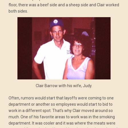
floor, there was a beef side and a sheep side and Clair worked
both sides.
Clair Barrow with his wife, Judy.
Often, rumors would start that layoffs were coming to one
department or another so employees would start to bid to
work in a different spot. That’s why Clair moved around so
much. One of his favorite areas to work was in the smoking
department. It was cooler and it was where the meats were