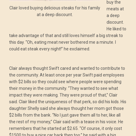
buy the
Clair loved buying delicious steaks for his family
meats at
at a deep discount.
a deep
discount.
He liked to
take advantage of that and still loves himself a big streak to
this day. “Oh, eating meat never bothered me a minute. I
could eat steak every night!” he exclaimed.
Clair always thought Swift cared and wanted to contribute to
the community. At least once per year Swift paid employees
with $2 bills so they could see where people were spending
their money in the community. “They wanted to see what
impact they were making. They were proud of that,” Clair
said. Clair liked the uniqueness of that perk, so did his kids. His
daughter Shelly said she always thought her mom got those
$2 bills from the bank. “No I just gave them all to her, like all
the rest of my money,” Clair said with a tease in his voice. He
remembers that he started at $2.65. “Of course, it only cost
$1500 to buy a nice car back then too,” he said with a big