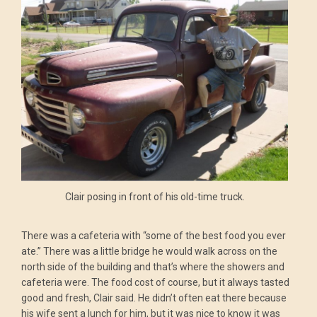
Clair posing in front of his old-time truck.
There was a cafeteria with “some of the best food you ever
ate.” There was a little bridge he would walk across on the
north side of the building and that’s where the showers and
cafeteria were. The food cost of course, but it always tasted
good and fresh, Clair said. He didn’t often eat there because
his wife sent a lunch for him, but it was nice to know it was