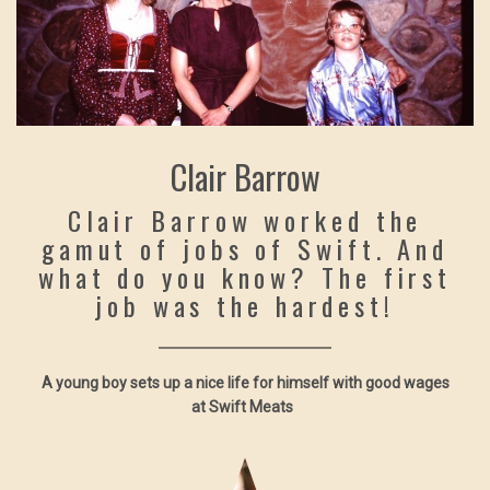
Clair Barrow
Clair Barrow worked the
gamut of jobs of Swift. And
what do you know? The first
job was the hardest!
A young boy sets up a nice life for himself with good wages
at Swift Meats