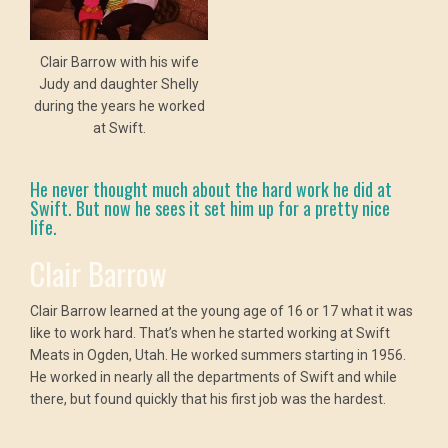
Clair Barrow with his wife
Judy and daughter Shelly
during the years he worked
at Swift.
He never thought much about the hard work he did at
Swift. But now he sees it set him up for a pretty nice
life.
Clair Barrow
Clair Barrow learned at the young age of 16 or 17 what it was
like to work hard. That’s when he started working at Swift
Meats in Ogden, Utah. He worked summers starting in 1956.
He worked in nearly all the departments of Swift and while
there, but found quickly that his first job was the hardest.