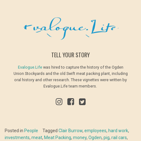
TELL YOUR STORY
Evalogue.Life
was hired to capture the history of the Ogden
Union Stockyards and the old Swift meat packing plant, including
oral history and other research. These vignettes were written by
Evalogue.Life team members.
Posted in
People
Tagged
Clair Burrow
,
employees
,
hard work
,
investments
,
meat
,
Meat Packing
,
money
,
Ogden
,
pig
,
rail cars
,