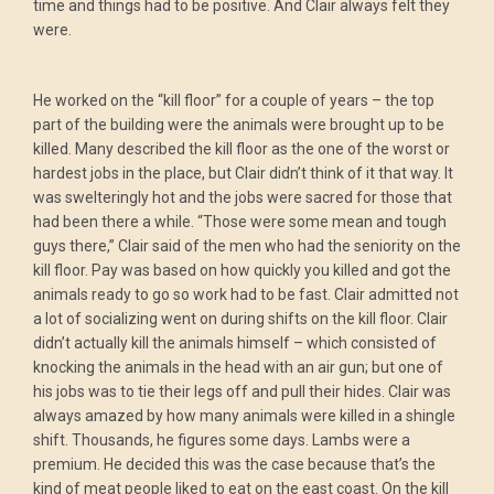
time and things had to be positive. And Clair always felt they
were.
He worked on the “kill floor” for a couple of years – the top
part of the building were the animals were brought up to be
killed. Many described the kill floor as the one of the worst or
hardest jobs in the place, but Clair didn’t think of it that way. It
was swelteringly hot and the jobs were sacred for those that
had been there a while. “Those were some mean and tough
guys there,” Clair said of the men who had the seniority on the
kill floor. Pay was based on how quickly you killed and got the
animals ready to go so work had to be fast. Clair admitted not
a lot of socializing went on during shifts on the kill floor. Clair
didn’t actually kill the animals himself – which consisted of
knocking the animals in the head with an air gun; but one of
his jobs was to tie their legs off and pull their hides. Clair was
always amazed by how many animals were killed in a shingle
shift. Thousands, he figures some days. Lambs were a
premium. He decided this was the case because that’s the
kind of meat people liked to eat on the east coast. On the kill