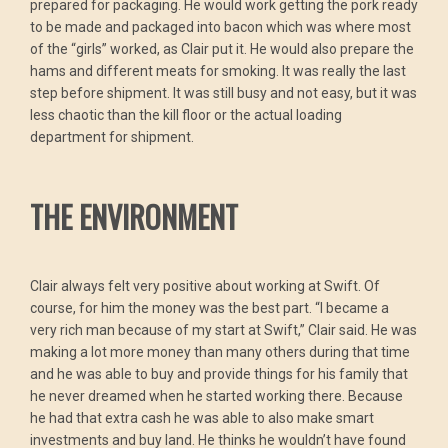
prepared for packaging. He would work getting the pork ready
to be made and packaged into bacon which was where most
of the “girls” worked, as Clair put it. He would also prepare the
hams and different meats for smoking. It was really the last
step before shipment. It was still busy and not easy, but it was
less chaotic than the kill floor or the actual loading
department for shipment.
THE ENVIRONMENT
Clair always felt very positive about working at Swift. Of
course, for him the money was the best part. “I became a
very rich man because of my start at Swift,” Clair said. He was
making a lot more money than many others during that time
and he was able to buy and provide things for his family that
he never dreamed when he started working there. Because
he had that extra cash he was able to also make smart
investments and buy land. He thinks he wouldn’t have found