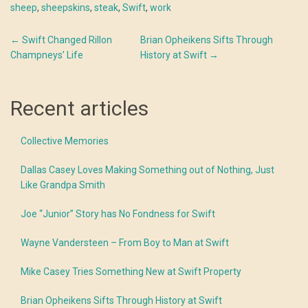
sheep
,
sheepskins
,
steak
,
Swift
,
work
Post
←
Swift Changed Rillon
Brian Opheikens Sifts Through
Champneys’ Life
History at Swift
→
navigation
Recent articles
Collective Memories
Dallas Casey Loves Making Something out of Nothing, Just
Like Grandpa Smith
Joe “Junior” Story has No Fondness for Swift
Wayne Vandersteen – From Boy to Man at Swift
Mike Casey Tries Something New at Swift Property
Brian Opheikens Sifts Through History at Swift