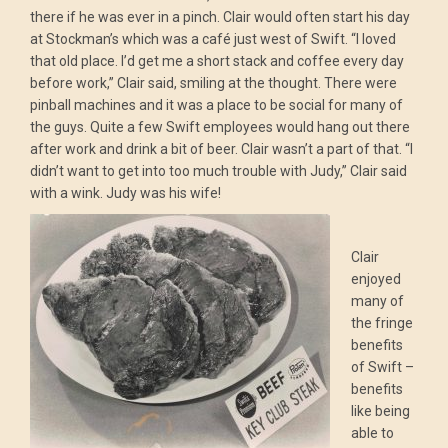
there if he was ever in a pinch. Clair would often start his day
at Stockman’s which was a café just west of Swift. “I loved
that old place. I’d get me a short stack and coffee every day
before work,” Clair said, smiling at the thought. There were
pinball machines and it was a place to be social for many of
the guys. Quite a few Swift employees would hang out there
after work and drink a bit of beer. Clair wasn’t a part of that. “I
didn’t want to get into too much trouble with Judy,” Clair said
with a wink. Judy was his wife!
Clair
enjoyed
many of
the fringe
benefits
of Swift –
benefits
like being
able to