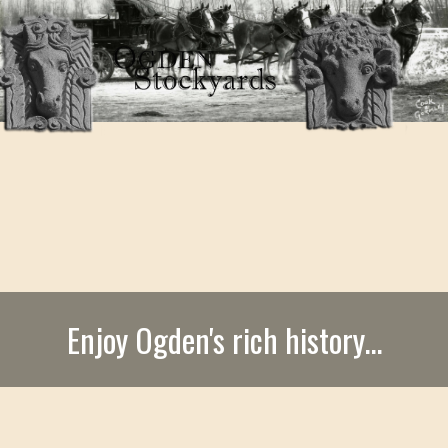
Enjoy Ogden's rich history...