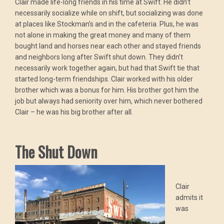
Clair made life-long friends in his time at Swift. He didn’t
necessarily socialize while on shift, but socializing was done
at places like Stockman’s and in the cafeteria. Plus, he was
not alone in making the great money and many of them
bought land and horses near each other and stayed friends
and neighbors long after Swift shut down. They didn’t
necessarily work together again, but had that Swift tie that
started long-term friendships. Clair worked with his older
brother which was a bonus for him. His brother got him the
job but always had seniority over him, which never bothered
Clair – he was his big brother after all.
The Shut Down
Clair
admits it
was