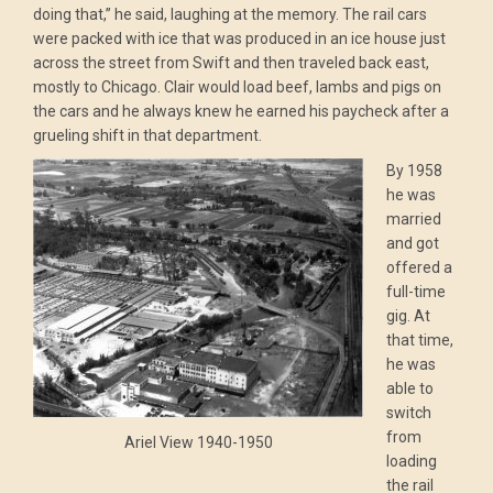
doing that,” he said, laughing at the memory. The rail cars
were packed with ice that was produced in an ice house just
across the street from Swift and then traveled back east,
mostly to Chicago. Clair would load beef, lambs and pigs on
the cars and he always knew he earned his paycheck after a
grueling shift in that department.
By 1958
he was
married
and got
offered a
full-time
gig. At
that time,
he was
able to
switch
from
Ariel View 1940-1950
loading
the rail