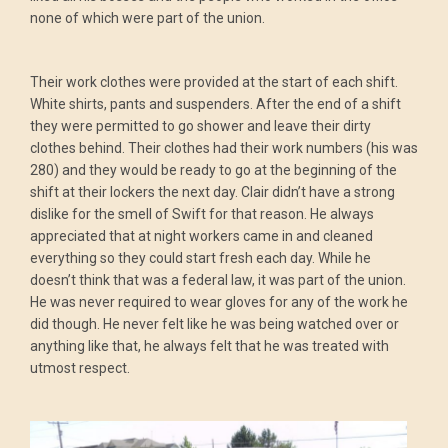
none of which were part of the union.
Their work clothes were provided at the start of each shift.
White shirts, pants and suspenders. After the end of a shift
they were permitted to go shower and leave their dirty
clothes behind. Their clothes had their work numbers (his was
280) and they would be ready to go at the beginning of the
shift at their lockers the next day. Clair didn’t have a strong
dislike for the smell of Swift for that reason. He always
appreciated that at night workers came in and cleaned
everything so they could start fresh each day. While he
doesn’t think that was a federal law, it was part of the union.
He was never required to wear gloves for any of the work he
did though. He never felt like he was being watched over or
anything like that, he always felt that he was treated with
utmost respect.