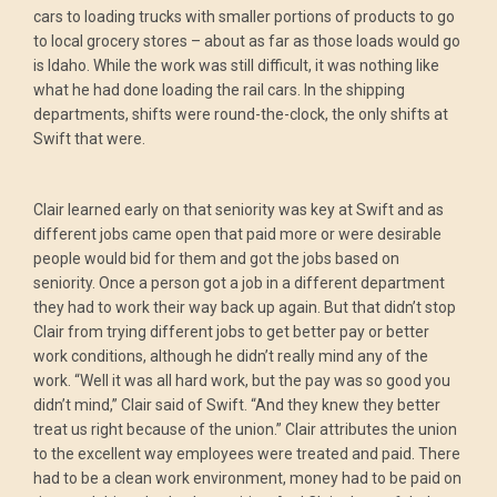
cars to loading trucks with smaller portions of products to go
to local grocery stores – about as far as those loads would go
is Idaho. While the work was still difficult, it was nothing like
what he had done loading the rail cars. In the shipping
departments, shifts were round-the-clock, the only shifts at
Swift that were.
Clair learned early on that seniority was key at Swift and as
different jobs came open that paid more or were desirable
people would bid for them and got the jobs based on
seniority. Once a person got a job in a different department
they had to work their way back up again. But that didn’t stop
Clair from trying different jobs to get better pay or better
work conditions, although he didn’t really mind any of the
work. “Well it was all hard work, but the pay was so good you
didn’t mind,” Clair said of Swift. “And they knew they better
treat us right because of the union.” Clair attributes the union
to the excellent way employees were treated and paid. There
had to be a clean work environment, money had to be paid on