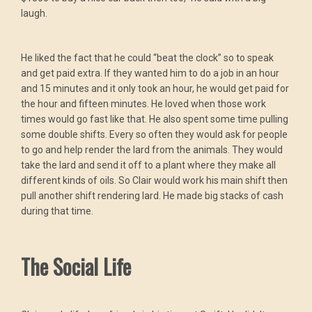
laugh.
He liked the fact that he could “beat the clock” so to speak
and get paid extra. If they wanted him to do a job in an hour
and 15 minutes and it only took an hour, he would get paid for
the hour and fifteen minutes. He loved when those work
times would go fast like that. He also spent some time pulling
some double shifts. Every so often they would ask for people
to go and help render the lard from the animals. They would
take the lard and send it off to a plant where they make all
different kinds of oils. So Clair would work his main shift then
pull another shift rendering lard. He made big stacks of cash
during that time.
The Social Life