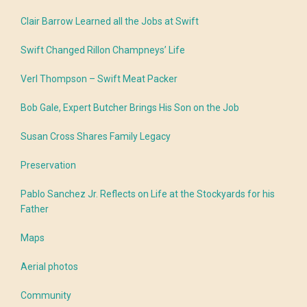
Clair Barrow Learned all the Jobs at Swift
Swift Changed Rillon Champneys’ Life
Verl Thompson – Swift Meat Packer
Bob Gale, Expert Butcher Brings His Son on the Job
Susan Cross Shares Family Legacy
Preservation
Pablo Sanchez Jr. Reflects on Life at the Stockyards for his
Father
Maps
Aerial photos
Community