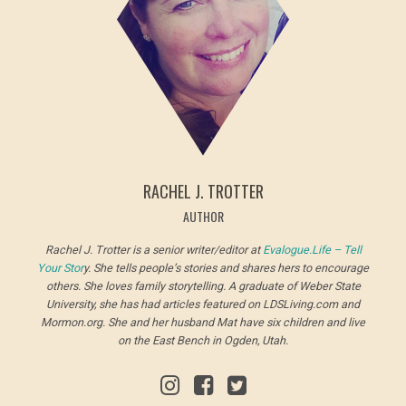
RACHEL J. TROTTER
AUTHOR
Rachel J. Trotter is a senior writer/editor at
Evalogue.Life – Tell
Your Stor
y. She tells people’s stories and shares hers to encourage
others. She loves family storytelling. A graduate of Weber State
University, she has had articles featured on LDSLiving.com and
Mormon.org. She and her husband Mat have six children and live
on the East Bench in Ogden, Utah.