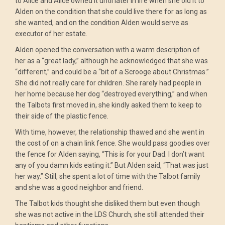
to Alice and Alice owned it until later in life when she old it to
Alden on the condition that she could live there for as long as
she wanted, and on the condition Alden would serve as
executor of her estate.
Alden opened the conversation with a warm description of
her as a “great lady,” although he acknowledged that she was
“different,” and could be a “bit of a Scrooge about Christmas.”
She did not really care for children. She rarely had people in
her home because her dog “destroyed everything,” and when
the Talbots first moved in, she kindly asked them to keep to
their side of the plastic fence.
With time, however, the relationship thawed and she went in
the cost of on a chain link fence. She would pass goodies over
the fence for Alden saying, “This is for your Dad. I don’t want
any of you damn kids eating it.” But Alden said, “That was just
her way.” Still, she spent a lot of time with the Talbot family
and she was a good neighbor and friend.
The Talbot kids thought she disliked them but even though
she was not active in the LDS Church, she still attended their