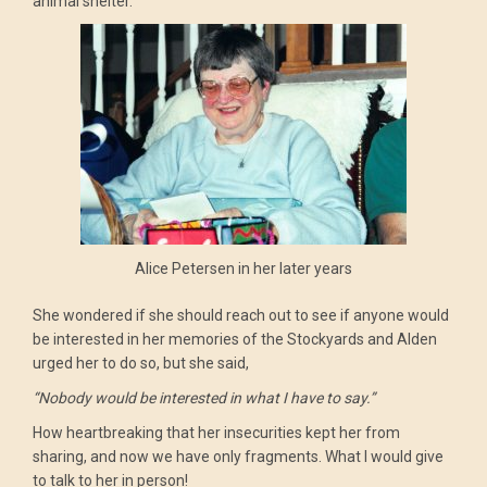
animal shelter.
Alice Petersen in her later years
She wondered if she should reach out to see if anyone would
be interested in her memories of the Stockyards and Alden
urged her to do so, but she said,
“Nobody would be interested in what I have to say.”
How heartbreaking that her insecurities kept her from
sharing, and now we have only fragments. What I would give
to talk to her in person!