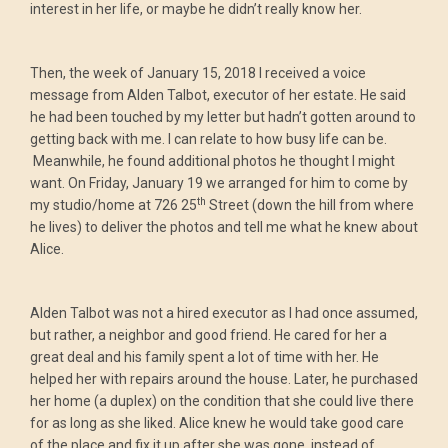
interest in her life, or maybe he didn’t really know her.
Then, the week of January 15, 2018 I received a voice
message from Alden Talbot, executor of her estate. He said
he had been touched by my letter but hadn’t gotten around to
getting back with me. I can relate to how busy life can be.
Meanwhile, he found additional photos he thought I might
want. On Friday, January 19 we arranged for him to come by
th
my studio/home at 726 25
Street (down the hill from where
he lives) to deliver the photos and tell me what he knew about
Alice.
Alden Talbot was not a hired executor as I had once assumed,
but rather, a neighbor and good friend. He cared for her a
great deal and his family spent a lot of time with her. He
helped her with repairs around the house. Later, he purchased
her home (a duplex) on the condition that she could live there
for as long as she liked. Alice knew he would take good care
of the place and fix it up after she was gone, instead of