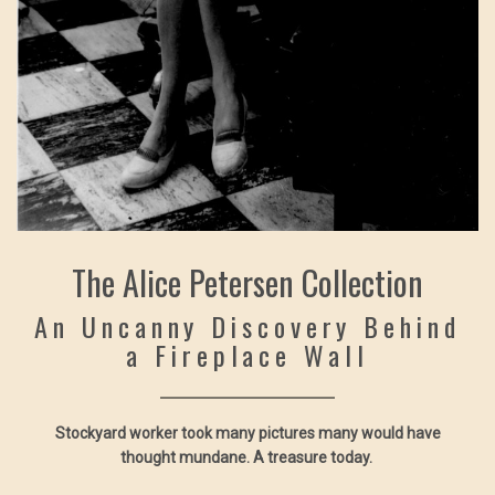
The Alice Petersen Collection
An Uncanny Discovery Behind
a Fireplace Wall
Stockyard worker took many pictures many would have
thought mundane. A treasure today.