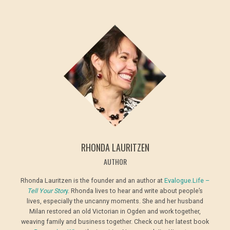
RHONDA LAURITZEN
AUTHOR
Rhonda Lauritzen is the founder and an author at
Evalogue.Life –
Tell Your Stor
y
. Rhonda lives to hear and write about people’s
lives, especially the uncanny moments. She and her husband
Milan restored an old Victorian in Ogden and work together,
weaving family and business together. Check out her latest book