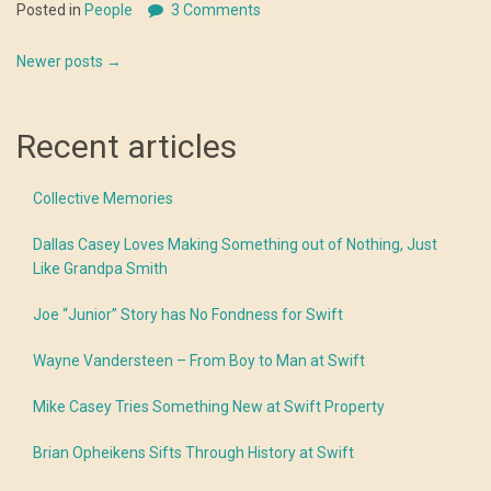
Posted in
People
3 Comments
Posts
Newer posts
→
navigation
Recent articles
Collective Memories
Dallas Casey Loves Making Something out of Nothing, Just
Like Grandpa Smith
Joe “Junior” Story has No Fondness for Swift
Wayne Vandersteen – From Boy to Man at Swift
Mike Casey Tries Something New at Swift Property
Brian Opheikens Sifts Through History at Swift