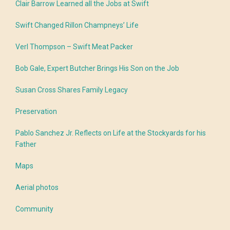
Clair Barrow Learned all the Jobs at Swift
Swift Changed Rillon Champneys’ Life
Verl Thompson – Swift Meat Packer
Bob Gale, Expert Butcher Brings His Son on the Job
Susan Cross Shares Family Legacy
Preservation
Pablo Sanchez Jr. Reflects on Life at the Stockyards for his
Father
Maps
Aerial photos
Community