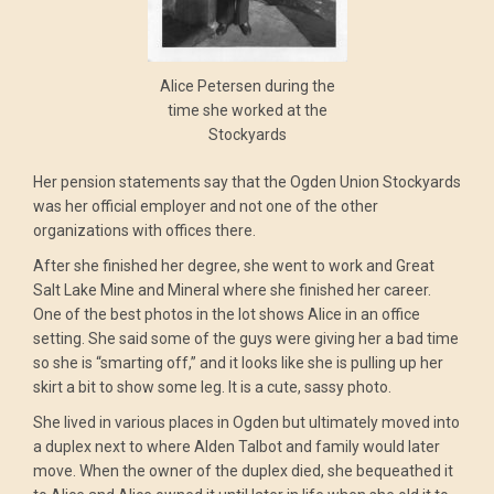
Alice Petersen during the
time she worked at the
Stockyards
Her pension statements say that the Ogden Union Stockyards
was her official employer and not one of the other
organizations with offices there.
After she finished her degree, she went to work and Great
Salt Lake Mine and Mineral where she finished her career.
One of the best photos in the lot shows Alice in an office
setting. She said some of the guys were giving her a bad time
so she is “smarting off,” and it looks like she is pulling up her
skirt a bit to show some leg. It is a cute, sassy photo.
She lived in various places in Ogden but ultimately moved into
a duplex next to where Alden Talbot and family would later
move. When the owner of the duplex died, she bequeathed it