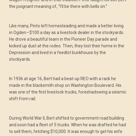
the poignant meaning of, “I’ll be there with bells on.”
Like many, Pinto left homesteading and made a better living
in Ogden—$100 a day as a livestock dealer in the stockyards.
He drove a beautiful team in the Pioneer Day parade and
kicked up dust at the rodeo. Then, they lost their home in the
Depression and lived in a feedlot bunkhouse by the
stockyards.
In 1936 at age 16, Bert had a beat-up REO with a rack he
made in the blacksmith shop on Washington Boulevard. His
was one of the first livestock trucks, foreshadowing a seismic
shift from rail.
During World War II, Bert shifted to government road building
and soon had a fleet of 5 trucks. When he was drafted he had
to sell them, fetching $10,000. It was enough to get his wife