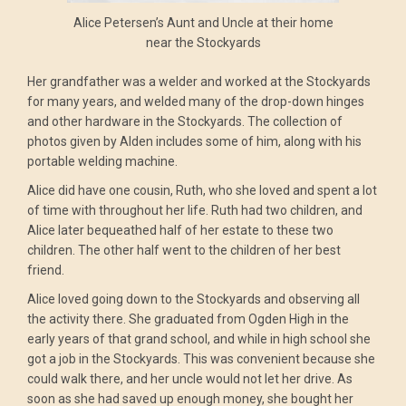
Alice Petersen’s Aunt and Uncle at their home
near the Stockyards
Her grandfather was a welder and worked at the Stockyards
for many years, and welded many of the drop-down hinges
and other hardware in the Stockyards. The collection of
photos given by Alden includes some of him, along with his
portable welding machine.
Alice did have one cousin, Ruth, who she loved and spent a lot
of time with throughout her life. Ruth had two children, and
Alice later bequeathed half of her estate to these two
children. The other half went to the children of her best
friend.
Alice loved going down to the Stockyards and observing all
the activity there. She graduated from Ogden High in the
early years of that grand school, and while in high school she
got a job in the Stockyards. This was convenient because she
could walk there, and her uncle would not let her drive. As
soon as she had saved up enough money, she bought her