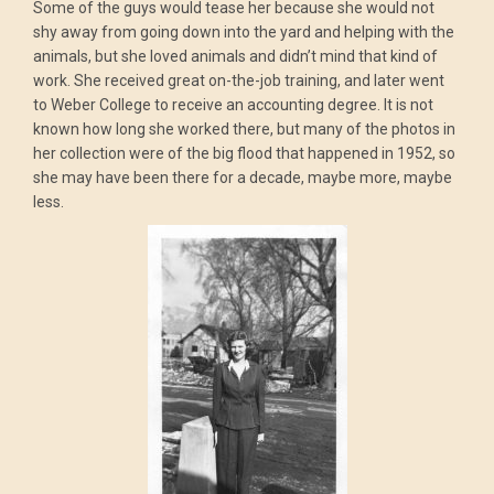
Some of the guys would tease her because she would not
shy away from going down into the yard and helping with the
animals, but she loved animals and didn’t mind that kind of
work. She received great on-the-job training, and later went
to Weber College to receive an accounting degree. It is not
known how long she worked there, but many of the photos in
her collection were of the big flood that happened in 1952, so
she may have been there for a decade, maybe more, maybe
less.