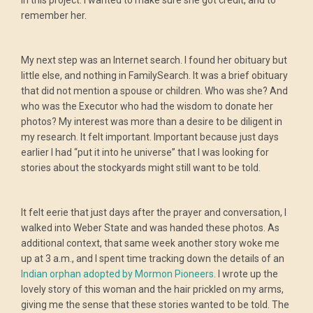
in this project. I wanted to make sure she got credit, and to
remember her.
My next step was an Internet search. I found her obituary but
little else, and nothing in FamilySearch. It was a brief obituary
that did not mention a spouse or children. Who was she? And
who was the Executor who had the wisdom to donate her
photos? My interest was more than a desire to be diligent in
my research. It felt important. Important because just days
earlier I had “put it into he universe” that I was looking for
stories about the stockyards might still want to be told.
It felt eerie that just days after the prayer and conversation, I
walked into Weber State and was handed these photos. As
additional context, that same week another story woke me
up at 3 a.m., and I spent time tracking down the details of an
Indian orphan adopted by Mormon Pioneers
. I wrote up the
lovely story of this woman and the hair prickled on my arms,
giving me the sense that these stories wanted to be told. The