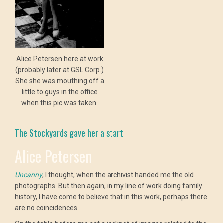
Alice Petersen here at work
(probably later at GSL Corp.)
She she was mouthing off a
little to guys in the office
when this pic was taken.
The Stockyards gave her a start
Alice Petersen
Uncanny
, I thought, when the archivist handed me the old
photographs. But then again, in my line of work doing family
history, I have come to believe that in this work, perhaps there
are no coincidences.