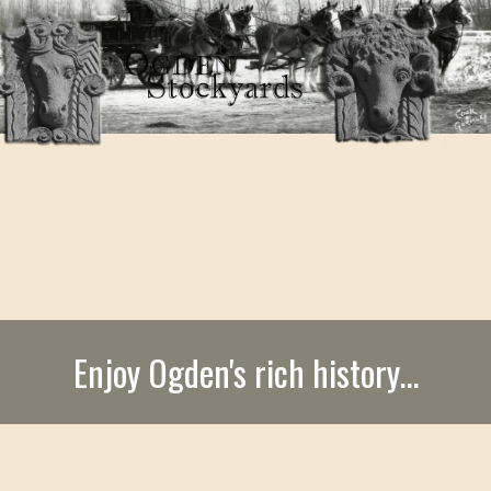
Enjoy Ogden's rich history...