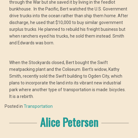
through the War but she saved it by living in the feedlot
bunkhouse. In the Pacific, Bert watched the U.S. Government
drive trucks into the ocean rather than ship them home. After
discharge, he used that $10,000 to buy similar government
surplus trucks. He planned to rebuild his freight business but
when ranchers eyed his trucks, he sold them instead. Smith
and Edwards was born.
When the Stockyards closed, Bert bought the Swift
meatpacking plant and the Coliseum. Bert’s widow, Kathy
Smith, recently sold the Swift building to Ogden City, which
plans to incorporate the land into its vibrant new industrial
park where another type of transportation is made: bicycles.
It is a rebirth.
Posted in
Transportation
Alice Petersen