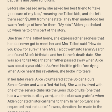
baptisms and other functions.
Before she passed away she asked her best friend to “take
good care of my kids,” meaning the Talbot kids, and she left
them each $3,000 from her estate. They then understood her
warm feelings of love for them. “My kids.” Alden got choked
up when he told this part of the story.
One time in the Talbot home, she expressed her sadness that
her dad never got to meet her and Mrs. Talbot said, “How do
you know for sure?” Then, Mrs. Talbot went into FamilySearch
and found Alice’s birthdate and her father’s death date. She
was able to tell Alice that her father passed away when Alice
was about a year old; he
had
met his little girl before dying.
When Alice heard this revelation, she broke into tears.
In her later years, Alice volunteered at the Golden Hours
Senior Center and was a Red Hat lady. She was involved with
one of the service clubs like the Lion’s Club or Elks (one that
has a women’s auxiliary arm), and the club was grateful when
Alden donated historical items to them. In her obituary, she
requested that instead of flowers, donations be made to the