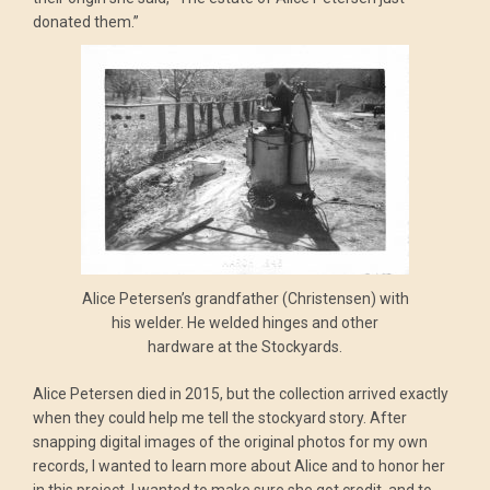
donated them.”
Alice Petersen’s grandfather (Christensen) with
his welder. He welded hinges and other
hardware at the Stockyards.
Alice Petersen died in 2015, but the collection arrived exactly
when they could help me tell the stockyard story. After
snapping digital images of the original photos for my own
records, I wanted to learn more about Alice and to honor her