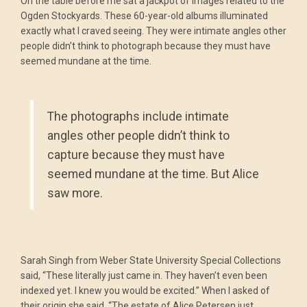
On the table before me sat a jackpot of images related to the
Ogden Stockyards. These 60-year-old albums illuminated
exactly what I craved seeing. They were intimate angles other
people didn’t think to photograph because they must have
seemed mundane at the time.
The photographs include intimate
angles other people didn’t think to
capture because they must have
seemed mundane at the time. But Alice
saw more.
Sarah Singh from Weber State University Special Collections
said, “These literally just came in. They haven’t even been
indexed yet. I knew you would be excited.” When I asked of
their origin she said, “The estate of Alice Petersen just