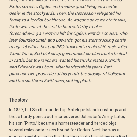
Pinto moved to Ogden and made a great living as a cattle
dealer in the stockyards. Then, the Depression relegated his
family to a feedlot bunkhouse. As wagons gave way to trucks,
Pinto was one of the first to haul cattle by truck—
foreshadowing a seismic shift for Ogden. Pinto’s son Bert, who
later founded Smith and Edwards, got his start trucking cattle
at age 16 with a beat-up REO truck and a makeshift rack. After
World War II, Bert picked up government surplus trucks to deal
in cattle, but the ranchers wanted his trucks instead. Smith
and Edwards was born. After hardscrabble years, Bert
purchase two properties of his youth: the stockyard Coliseum
and the shuttered Swift meatpacking plant.
The story:
In 1857, Lot Smith rounded up Antelope Island mustangs and
these hardy ponies out-maneuvered Johnston’s Army. Later,
his son “Pinto,” became a homesteader and herded pigs
several miles onto trains bound for Ogden. Next, he was a
wagon freighter and in that tradition Pinto taught his son Bert