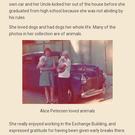
own car and her Uncle kicked her out of the house before she
graduated from high school because she was not abiding by
his rules.
She loved dogs and had dogs her whole life. Many of the
photos in her collection are of animals.
Alice Petersen loved animals
She really enjoyed working in the Exchange Building, and
expressed gratitude for having been given early breaks there.