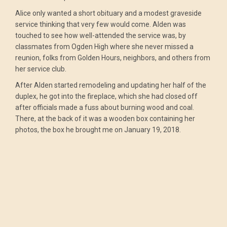
Alice only wanted a short obituary and a modest graveside
service thinking that very few would come. Alden was
touched to see how well-attended the service was, by
classmates from Ogden High where she never missed a
reunion, folks from Golden Hours, neighbors, and others from
her service club.
After Alden started remodeling and updating her half of the
duplex, he got into the fireplace, which she had closed off
after officials made a fuss about burning wood and coal.
There, at the back of it was a wooden box containing her
photos, the box he brought me on January 19, 2018.