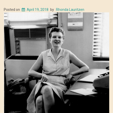
Posted on
April 19, 2018
by
Rhonda Lauritzen