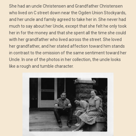
She had an uncle Christensen and Grandfather Christensen
who lived on C street down near the Ogden Union Stockyards,
and her uncle and family agreed to take her in. She never had
much to say about her Uncle, except that she felt he only took
her in for the money and that she spent all the time she could
with her grandfather who lived across the street. She loved
her grandfather, and her stated affection toward him stands
in contrast to the omission of the same sentiment toward her
Uncle. In one of the photos in her collection, the uncle looks
like a rough and tumble character.