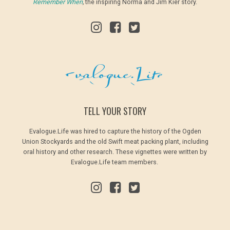
Remember When
,
the inspiring Norma and Jim Kier story.
TELL YOUR STORY
Evalogue.Life was hired to capture the history of the Ogden
Union Stockyards and the old Swift meat packing plant, including
oral history and other research. These vignettes were written by
Evalogue.Life team members.