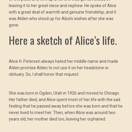
leaving it to her great niece and nephew. He spoke of Alice
with a great deal of warmth and genuine friendship, and it
was Alden who stood up for Alice’s wishes after she was
gone.
Here a sketch of Alice’s life.
Alice H. Petersen always hated her middle name and made
Alden promise Alden to not use it on her headstone or
obituary. So, I shall honor that request.
She was born in Ogden, Utah in 1926 and moved to Chicago.
Her father died, and Alice spent most of her life with the sad
feeling that he passed away before she was born and that he
never lived to meet her. Then, when Alice was around two
years old, her mother died too, leaving her orphaned.