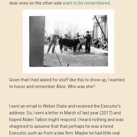
dear ones on the other side
want to be remembered
.
Given that I had asked for stuff like this to show up, I wanted
to honor and remember Alice. Who was she?
I sent an email to Weber State and received the Executor’s
address. So, I sent a letter in March of last year (2017) and
hoped Alden Talbot might respond. I heard nothing and was
chagrined to assume that that perhaps he was a hired
Executor, such as from a law firm. Maybe he had little real