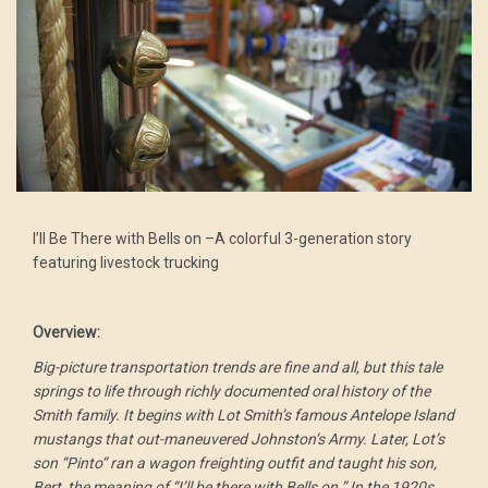
I’ll Be There with Bells on –A colorful 3-generation story
featuring livestock trucking
Overview:
Big-picture transportation trends are fine and all, but this tale
springs to life through richly documented oral history of the
Smith family. It begins with Lot Smith’s famous Antelope Island
mustangs that out-maneuvered Johnston’s Army. Later, Lot’s
son “Pinto” ran a wagon freighting outfit and taught his son,
Bert, the meaning of “I’ll be there with Bells on.” In the 1920s